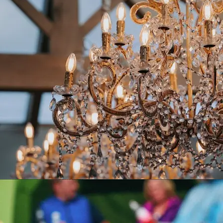
PEAK EDGE HOTEL