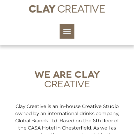
WE ARE CLAY
CREATIVE
Clay Creative is an in-house Creative Studio
owned by an international drinks company,
Global Brands Ltd. Based on the 6th floor of
the CASA Hotel in Chesterfield. As well as