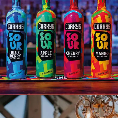
CORKYS