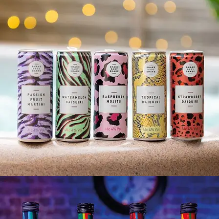
SHAKE BABY SHAKE