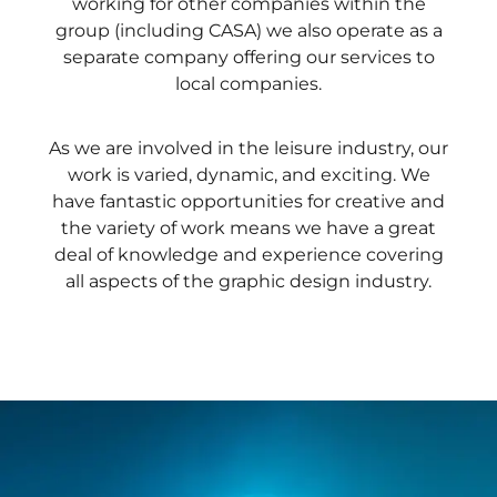
working for other companies within the
group (including CASA) we also operate as a
separate company offering our services to
local companies.
As we are involved in the leisure industry, our
work is varied, dynamic, and exciting. We
have fantastic opportunities for creative and
the variety of work means we have a great
deal of knowledge and experience covering
all aspects of the graphic design industry.