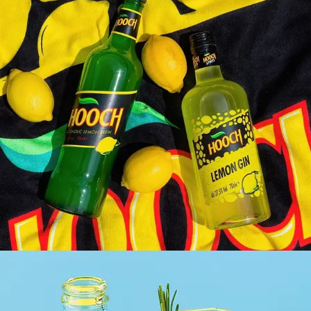
HOOCH