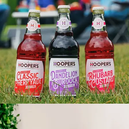
HOOPERS