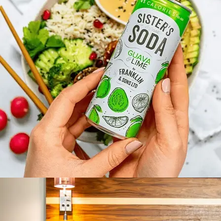
SISTERS SODA