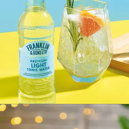
FRANKLIN & SONS