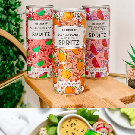
ALL SHOOK UP